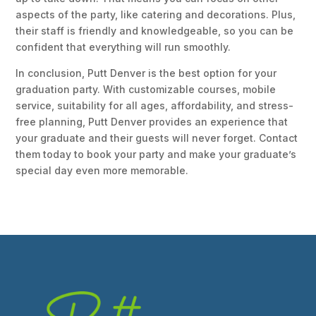
aspects of the party, like catering and decorations. Plus,
their staff is friendly and knowledgeable, so you can be
confident that everything will run smoothly.
In conclusion, Putt Denver is the best option for your
graduation party. With customizable courses, mobile
service, suitability for all ages, affordability, and stress-
free planning, Putt Denver provides an experience that
your graduate and their guests will never forget. Contact
them today to book your party and make your graduate’s
special day even more memorable.