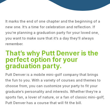
It marks the end of one chapter and the beginning of a
new one. It’s a time for celebration and reflection. If
you’re planning a graduation party for your loved one,
you want to make sure that it’s a day they’ll always
remember.
That’s why Putt Denver is the
perfect option for your
graduation party.
Putt Denver is a mobile mini-golf company that brings
the fun to you. With a variety of courses and themes to
choose from, you can customize your party to fit your
graduate’s personality and interests. Whether they’re a
sports fan, a lover of nature, or a fan of classic mini-golf,
Putt Denver has a course that will fit the bill.