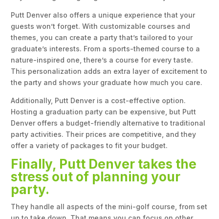
Putt Denver also offers a unique experience that your
guests won’t forget. With customizable courses and
themes, you can create a party that’s tailored to your
graduate’s interests. From a sports-themed course to a
nature-inspired one, there’s a course for every taste.
This personalization adds an extra layer of excitement to
the party and shows your graduate how much you care.
Additionally, Putt Denver is a cost-effective option.
Hosting a graduation party can be expensive, but Putt
Denver offers a budget-friendly alternative to traditional
party activities. Their prices are competitive, and they
offer a variety of packages to fit your budget.
Finally, Putt Denver takes the
stress out of planning your
party.
They handle all aspects of the mini-golf course, from set
up to take down. That means you can focus on other