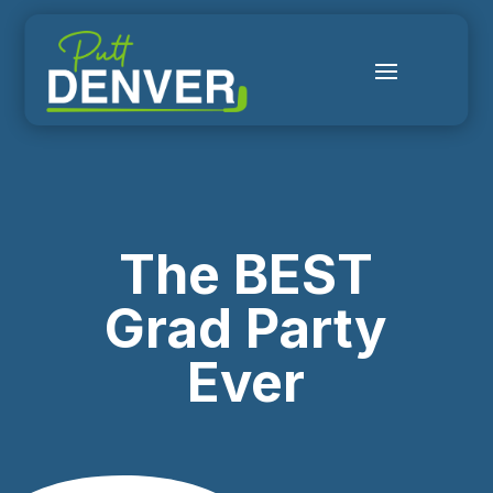
The BEST
Grad Party
Ever