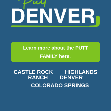
Learn more about the PUTT
FAMILY here.
CASTLE ROCK
HIGHLANDS
RANCH
DENVER
COLORADO SPRINGS