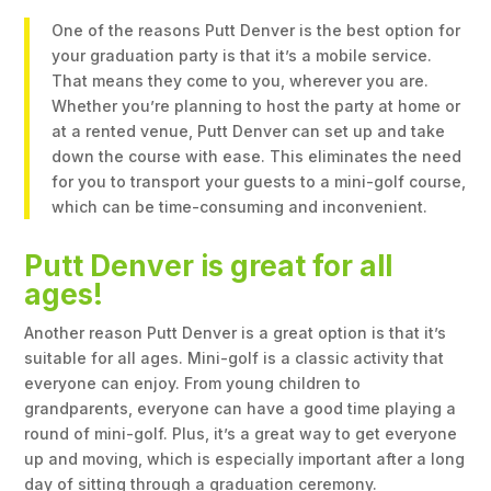
One of the reasons Putt Denver is the best option for
your graduation party is that it’s a mobile service.
That means they come to you, wherever you are.
Whether you’re planning to host the party at home or
at a rented venue, Putt Denver can set up and take
down the course with ease. This eliminates the need
for you to transport your guests to a mini-golf course,
which can be time-consuming and inconvenient.
Putt Denver is great for all
ages!
Another reason Putt Denver is a great option is that it’s
suitable for all ages. Mini-golf is a classic activity that
everyone can enjoy. From young children to
grandparents, everyone can have a good time playing a
round of mini-golf. Plus, it’s a great way to get everyone
up and moving, which is especially important after a long
day of sitting through a graduation ceremony.