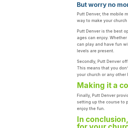
But worry no mo
Putt Denver, the mobile m
way to make your church
Putt Denver is the best op
ages can enjoy. Whether y
can play and have fun wit
levels are present.
Secondly, Putt Denver off
This means that you don’t
your church or any other 
Making it a c
Finally, Putt Denver prov
setting up the course to 
enjoy the fun.
In conclusion,
for your churc