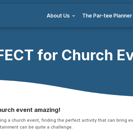
About Us
The Par-tee Planner
ECT for Church E
hurch event amazing!
ng a church event, finding the perfect activity that can bring 
ainment can be quite a challenge.