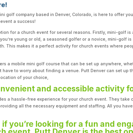
re!
ini golf company based in Denver, Colorado, is here to offer yo
 event a success!
tion for a church event for several reasons. Firstly, mini-golf is
ou’re young or old, a seasoned golfer or a novice, mini-golf i
h. This makes it a perfect activity for church events where peop
ers a mobile mini golf course that can be set up anywhere, whe
 have to worry about finding a venue. Putt Denver can set up th
location of your choice,
onvenient and accessible activity f
ides a hassle-free experience for your church event. They take 
providing all the necessary equipment and staffing. All you have 
 if you’re looking for a fun and eng
h event, Putt Denver is the best op