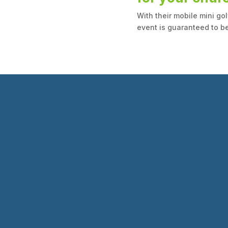
With their mobile mini go
event is guaranteed to be