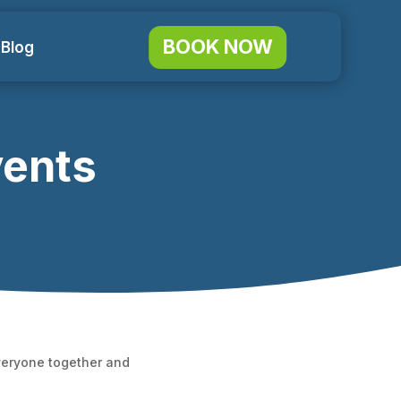
BOOK NOW
 Blog
vents
everyone together and