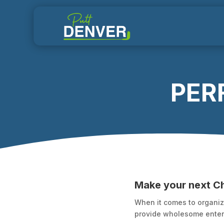
PERF
Make your next C
When it comes to organizi
provide wholesome entert