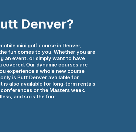
Putt Denver?
mobile mini golf course in Denver,
 the fun comes to you. Whether you are
ng an event, or simply want to have
 covered. Our dynamic courses are
 you experience a whole new course
only is Putt Denver available for
t is also available for long-term rentals
ay conferences or the Masters week.
less, and so is the fun!