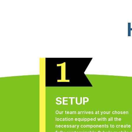
SETUP
Our team arrives at your chosen
location equipped with all the
necessary components to create