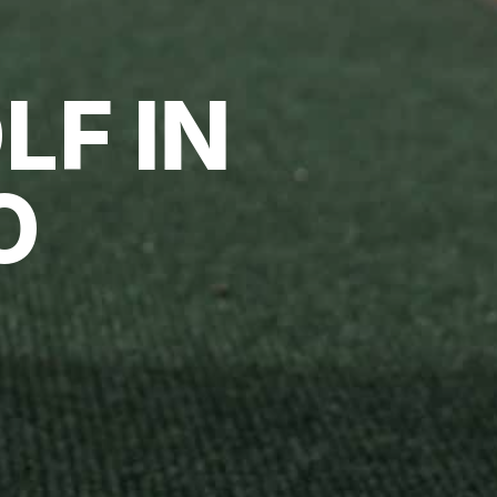
LF IN
O