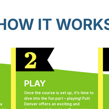
HOW IT WORK
PLAY
Once the course is set up, it’s time to
dive into the fun part – playing! Putt
 a
Denver offers an exciting and