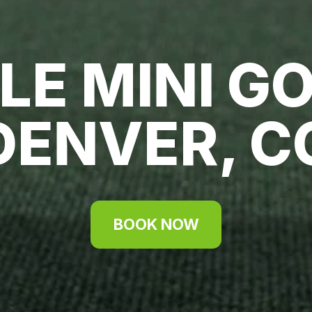
LE MINI GO
DENVER, C
BOOK NOW