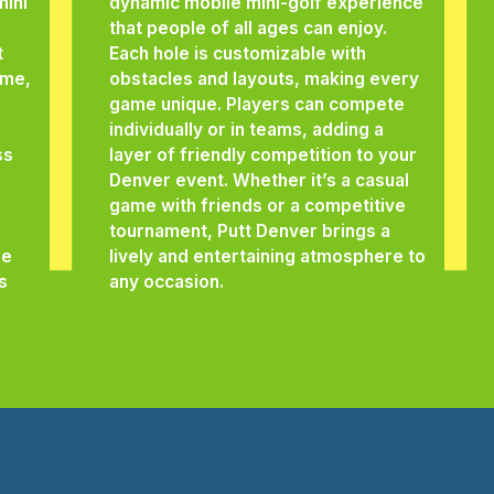
mini
dynamic mobile mini-golf experience
that people of all ages can enjoy.
t
Each hole is customizable with
eme,
obstacles and layouts, making every
game unique. Players can compete
individually or in teams, adding a
ss
layer of friendly competition to your
Denver event. Whether it’s a casual
game with friends or a competitive
tournament, Putt Denver brings a
he
lively and entertaining atmosphere to
s
any occasion.