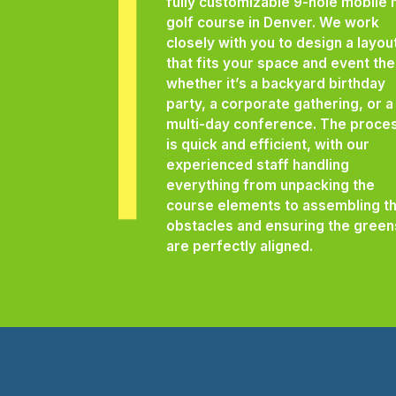
fully customizable 9-hole mobile 
golf course in Denver. We work
closely with you to design a layou
that fits your space and event th
whether it’s a backyard birthday
party, a corporate gathering, or a
multi-day conference. The proce
is quick and efficient, with our
experienced staff handling
everything from unpacking the
course elements to assembling t
obstacles and ensuring the green
are perfectly aligned.