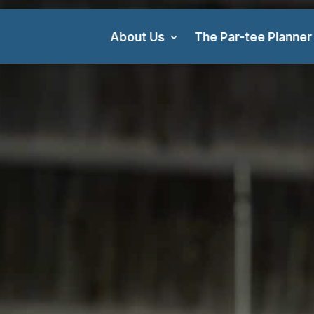
About Us
The Par-tee Planner