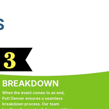
S
BREAKDOWN
When the event comes to an end,
Putt Denver ensures a seamless
breakdown process. Our team