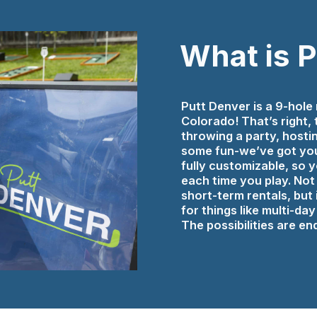
What is 
Putt Denver is a 9-hole 
Colorado! That’s right,
throwing a party, hosti
some fun-we’ve got you
fully customizable, so
each time you play. Not 
short-term rentals, but i
for things like multi-d
The possibilities are end