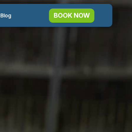
BOOK NOW
 Blog