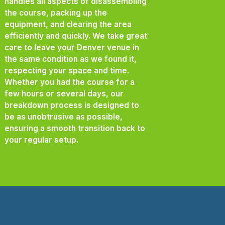
handles all aspects of disassembling
the course, packing up the
equipment, and clearing the area
efficiently and quickly. We take great
care to leave your Denver venue in
the same condition as we found it,
respecting your space and time.
Whether you had the course for a
few hours or several days, our
breakdown process is designed to
be as unobtrusive as possible,
ensuring a smooth transition back to
your regular setup.